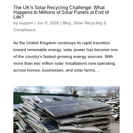
The UK’s Solar Recycling Challenge: What
Happens to Millions of Solar Panels at End of
Life?
by
support
|
Jun 9, 2026
|
Blog
,
Solar Recycling &
Compliance
As the United Kingdom continues its rapid transition
toward renewable energy, solar power has become one
of the country’s fastest-growing energy sources. With
more than two million solar installations now operating
across homes, businesses, and solar farms,...