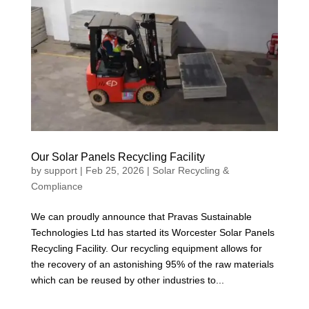
Our Solar Panels Recycling Facility
by
support
|
Feb 25, 2026
|
Solar Recycling &
Compliance
We can proudly announce that Pravas Sustainable
Technologies Ltd has started its Worcester Solar Panels
Recycling Facility. Our recycling equipment allows for
the recovery of an astonishing 95% of the raw materials
which can be reused by other industries to...