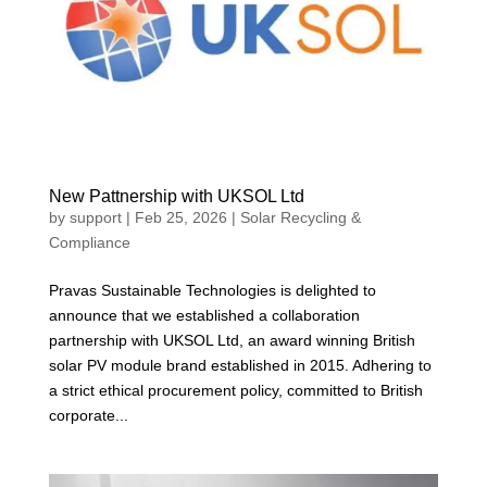
New Pattnership with UKSOL Ltd
by
support
|
Feb 25, 2026
|
Solar Recycling &
Compliance
Pravas Sustainable Technologies is delighted to
announce that we established a collaboration
partnership with UKSOL Ltd, an award winning British
solar PV module brand established in 2015. Adhering to
a strict ethical procurement policy, committed to British
corporate...