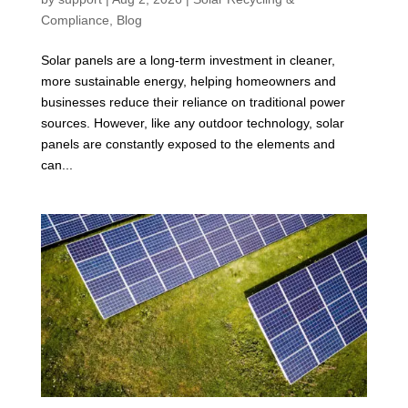
Compliance
,
Blog
Solar panels are a long-term investment in cleaner,
more sustainable energy, helping homeowners and
businesses reduce their reliance on traditional power
sources. However, like any outdoor technology, solar
panels are constantly exposed to the elements and
can...