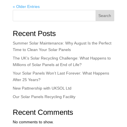
« Older Entries
Search
Recent Posts
Summer Solar Maintenance: Why August Is the Perfect
Time to Clean Your Solar Panels
The UK’s Solar Recycling Challenge: What Happens to
Millions of Solar Panels at End of Life?
Your Solar Panels Won’t Last Forever: What Happens
After 25 Years?
New Pattnership with UKSOL Ltd
Our Solar Panels Recycling Facility
Recent Comments
No comments to show.