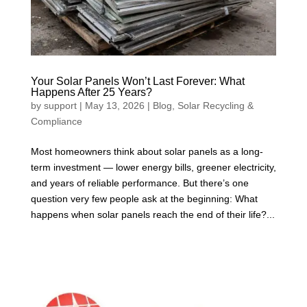
Your Solar Panels Won’t Last Forever: What
Happens After 25 Years?
by
support
|
May 13, 2026
|
Blog
,
Solar Recycling &
Compliance
Most homeowners think about solar panels as a long-
term investment — lower energy bills, greener electricity,
and years of reliable performance. But there’s one
question very few people ask at the beginning: What
happens when solar panels reach the end of their life?...