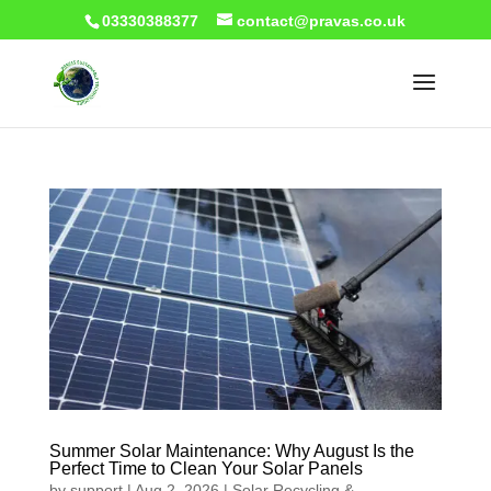
03330388377
contact@pravas.co.uk
Summer Solar Maintenance: Why August Is the
Perfect Time to Clean Your Solar Panels
by
support
|
Aug 2, 2026
|
Solar Recycling &